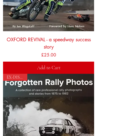
OXFORD REVIVAL - a speedway success
story
Price
£25.00
Add to Cart
EX-DISPLAY