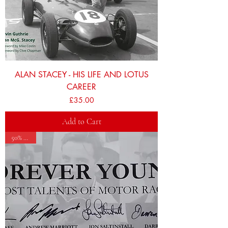
ALAN STACEY - HIS LIFE AND LOTUS
CAREER
Price
£35.00
Add to Cart
50% OFF!