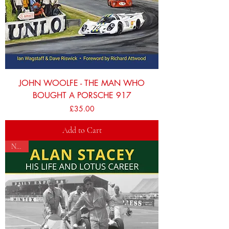
JOHN WOOLFE - THE MAN WHO
BOUGHT A PORSCHE 917
Price
£35.00
Add to Cart
NEW!