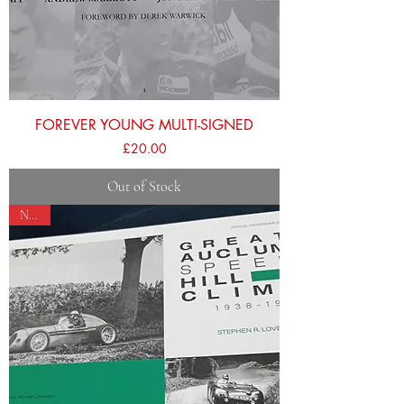
FOREVER YOUNG MULTI-SIGNED
Price
£20.00
Out of Stock
NEW!