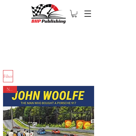
Filter
NEW!