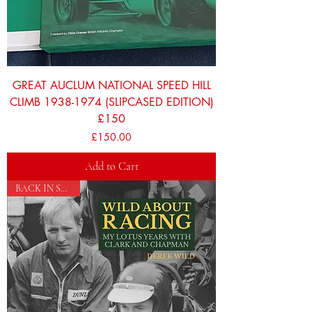
GREAT AUCLUM NATIONAL SPEED HILL
CLIMB 1938-1974 (SLIPCASED EDITION)
£150
Price
£150.00
Add to Cart
BACK IN STOCK!