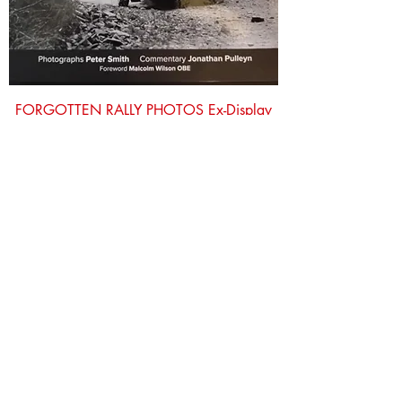
FORGOTTEN RALLY PHOTOS Ex-Display
Price
£25.00
Out of Stock
£12 OFF!