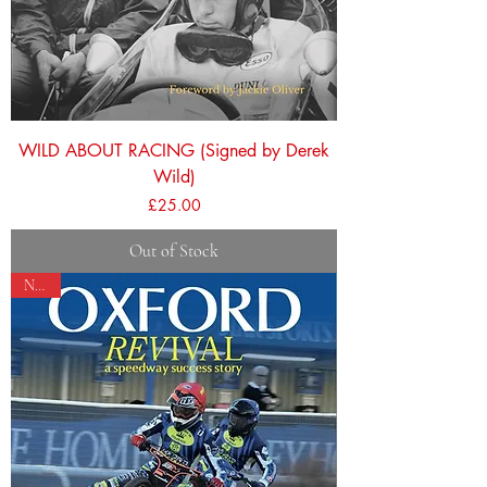
WILD ABOUT RACING (Signed by Derek
Wild)
Price
£25.00
Out of Stock
NEW!