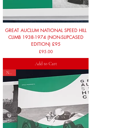
GREAT AUCLUM NATIONAL SPEED HILL
CLIMB 1938-1974 (NON-SLIPCASED
EDITION) £95
Price
£95.00
Add to Cart
NEW!