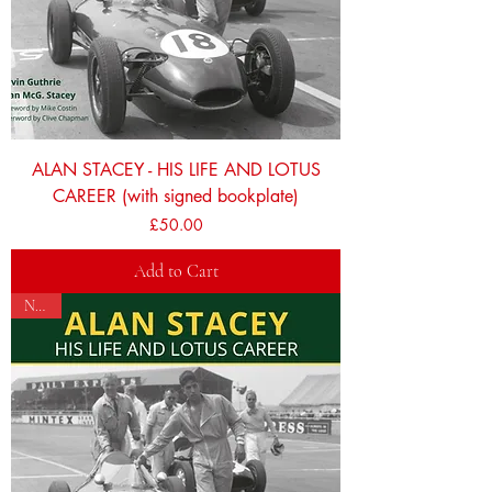
ALAN STACEY - HIS LIFE AND LOTUS
CAREER (with signed bookplate)
Price
£50.00
Add to Cart
NEW!