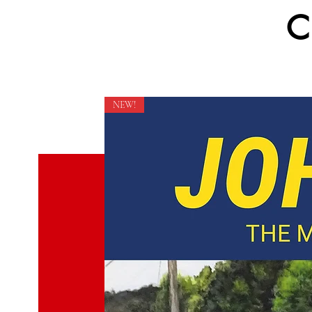
C
NEW!