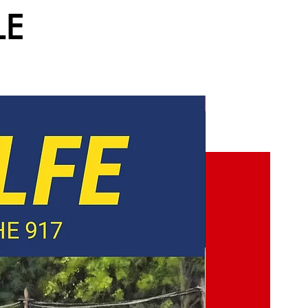
LE
NEW!