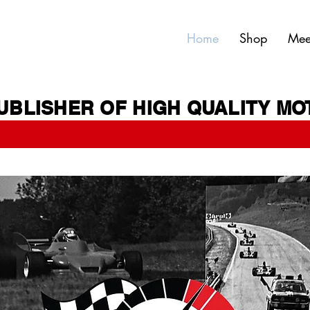
Home
Shop
Mee
UBLISHER OF HIGH QUALITY M