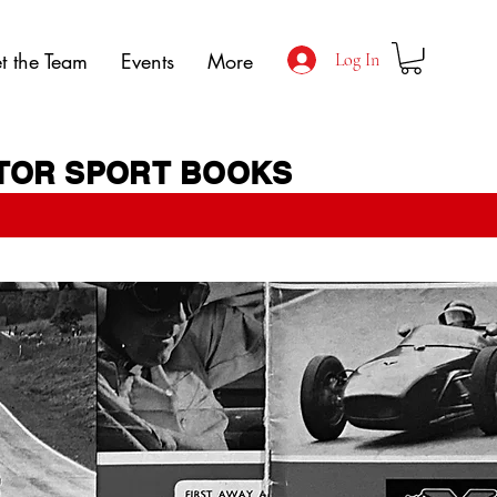
t the Team
Events
More
Log In
OTOR SPORT BOOKS