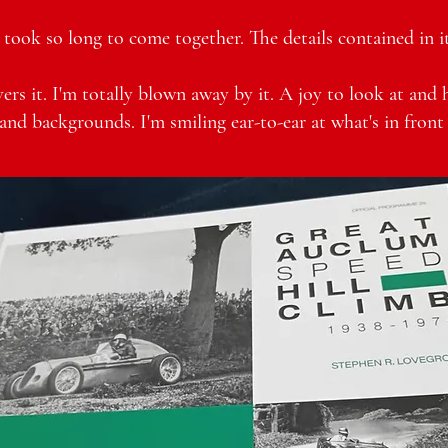
took so long to come together. The details contained in it 
ers it. I'm totally blown away by it. A joy to look at and 
and backgrounds. I'm smiling ear-to-ear at what's in front 