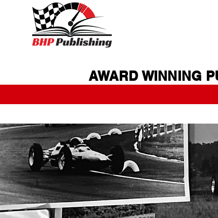
AWARD WINNING P