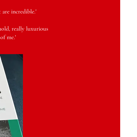
are incredible.'
hold, really luxurious
of me.'