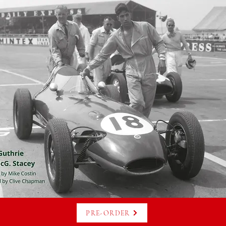
PRE-ORDER