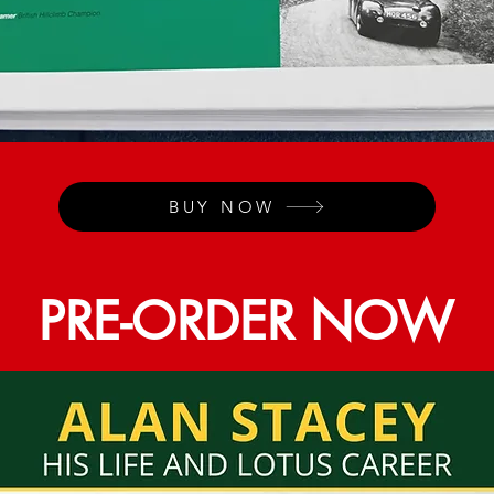
BUY NOW
PRE-ORDER NOW