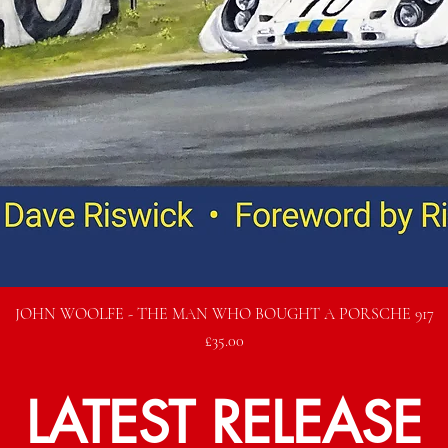
Quick View
JOHN WOOLFE - THE MAN WHO BOUGHT A PORSCHE 917
Price
£35.00
LATEST RELEASE