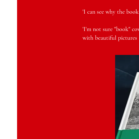
'I can see why the book 
'I'm not sure "book" cov
with beautiful pictures 