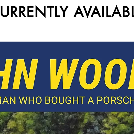
URRENTLY AVAILAB